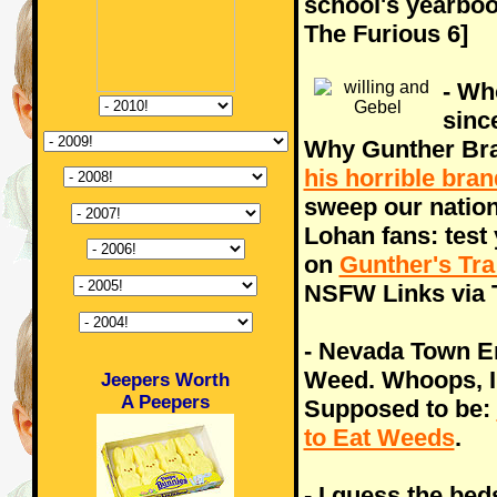
school's yearboo
The Furious 6]
- Wh
sinc
Why Gunther Bran
his horrible bra
sweep our nation
Lohan fans: test
on
Gunther's Tra
NSFW Links via 
- Nevada Town E
Weed. Whoops, I 
Jeepers Worth
A Peepers
Supposed to be:
to Eat Weeds
.
- I guess the bed