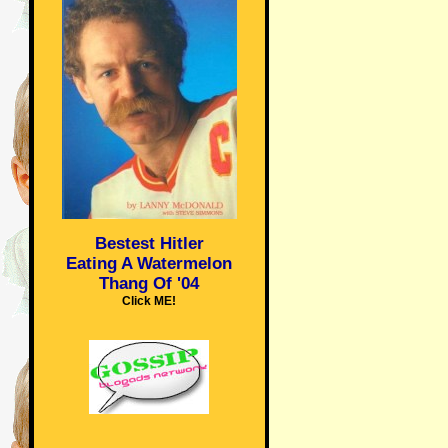
Bestest Hitler
Eating A Watermelon
Thang Of '04
Click ME!