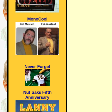
MonoCool
Never Forget
Nut Saks Fifth
Anniversary