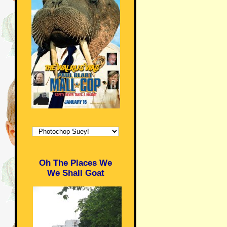
Oh The Places We
We Shall Goat