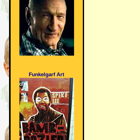
Funkelgarf Art