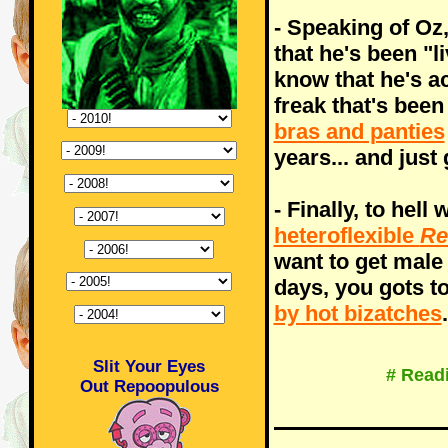
- Speaking of Oz
that he's been "l
know that he's ac
freak that's bee
bras and panties
years... and just
- Finally, to hell 
heteroflexible
Re
want to get male
days, you gots t
by hot bizatches
.
Slit Your Eyes
# Read
Out Repoopulous