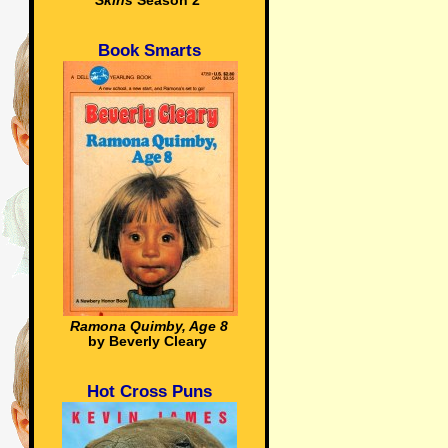
Skins
Season 2
Book Smarts
Ramona Quimby, Age 8
by Beverly Cleary
Hot Cross Puns