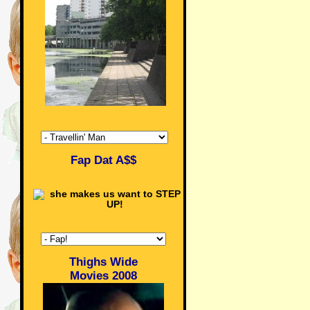
Fap Dat A$$
Thighs Wide
Movies 2008