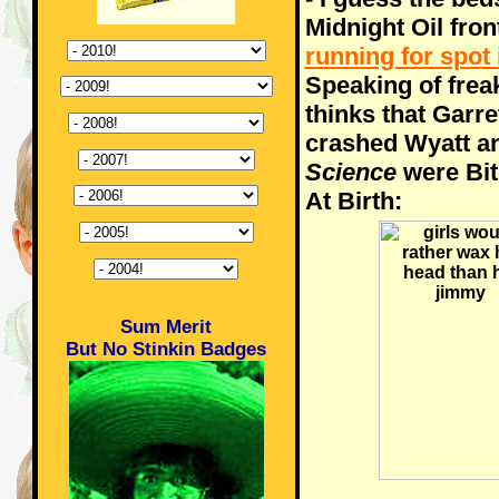
Midnight Oil fron
running for spot
Speaking of frea
thinks that Garre
crashed Wyatt an
Science
were Bit
At Birth:
Sum Merit
But No Stinkin Badges