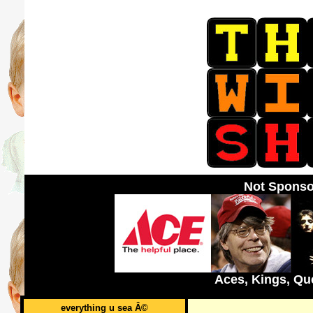
Not Sponso
Aces, Kings, Qu
everything u sea Â©