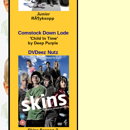
Junior
RÃ¶yksopp
Comstock Down Lode
'Child In Time'
by Deep Purple
DVDeez Nutz