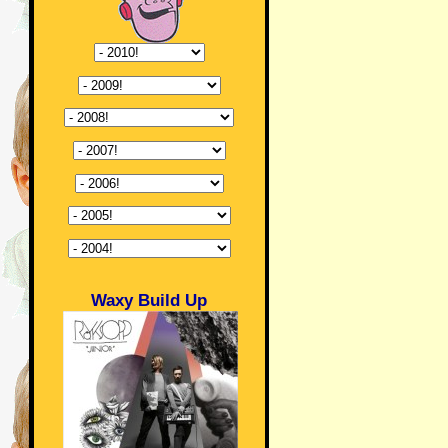
Waxy Build Up