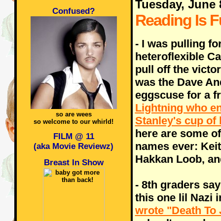
Tuesday, June 
Confused?
Reading Is F
- I was pulling fo
heteroflexible C
pull off the victor
was the Dave An
eggscuse for a f
Lightning who en
so are wees
Stanley's cup of 
so welcome to our whirld!
here are some of
FILM @ 11
names ever: Keit
(aka Movie Reviewz)
Hakkan Loob, an
Breast In Show
- 8th graders say
this one lil Nazi
wrote "Death To