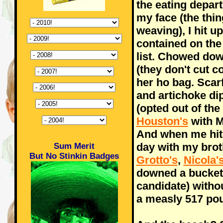
the eating depar
my face (the thin
weaving), I hit u
contained on the
list. Chowed dow
(they don't cut c
her ho bag. Sca
and artichoke dip
(opted out of the
Houston's
with M
And when me hit
day with my bro
Sum Merit
But No Stinkin Badges
Grotto's
,
Nicola'
downed a bucket
candidate) withou
a measly 517 po