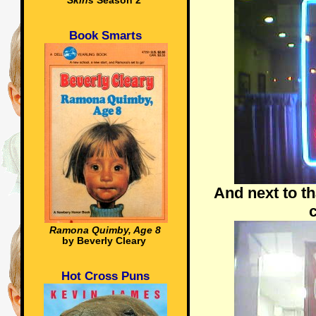
Skins
Season 2
Book Smarts
And next to th
c
Ramona Quimby, Age 8
by Beverly Cleary
Hot Cross Puns