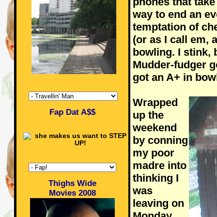
phones that take
way to end an ev
temptation of ch
(or as I call em,
bowling. I stink,
Mudder-fudger go
got an A+ in bowl
Wrapped
Fap Dat A$$
up the
weekend
by conning
my poor
madre into
thinking I
Thighs Wide
was
Movies 2008
leaving on
Monday,