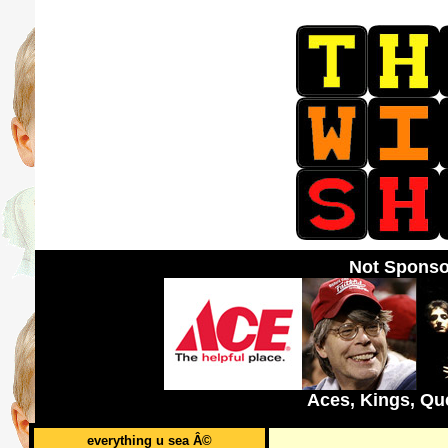
Not Sponso
Aces, Kings, Qu
everything u sea Â©