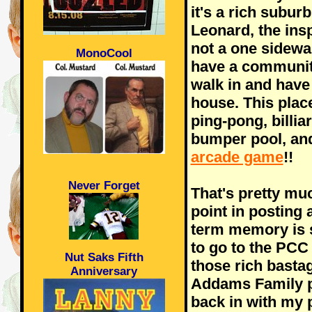
it's a rich subu
Leonard, the insp
not a one sidewal
MonoCool
have a communit
walk in and have 
house. This place
ping-pong, billiar
bumper pool, and
arcade game
!!
Never Forget
That's pretty mu
point in posting 
term memory is 
to go to the PCC 
Nut Saks Fifth
those rich basta
Anniversary
Addams Family p
back in with my 