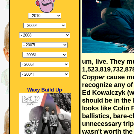
um, live. They m
1,523,819,732,8
Copper
cause me
recognize any of
Waxy Build Up
Ed Kowalczyk (wi
should be in the 
looks like Colin F
ballistics, bare-
unnecessary tri
wasn't worth the 