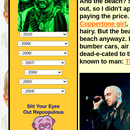
And the beach? S
out, so I didn't
paying the price.
Coppertone girl
,
hairy. But the be
beach anywayz. I
bumber cars, air
dead-e-cated to 
known to man:
T
Slit Your Eyes
Out Repoopulous