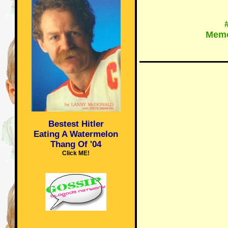
Memo
Bestest Hitler
Eating A Watermelon
Thang Of '04
Click ME!