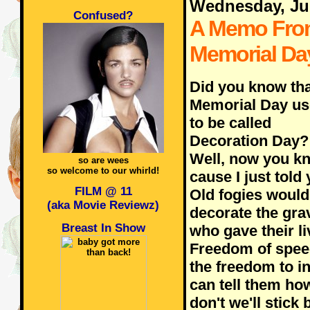
Wednesday, Ju
Confused?
A Memo Fro
Memorial Da
Did you know tha
Memorial Day u
to be called
Decoration Day?
Well, now you k
so are wees
so welcome to our whirld!
cause I just told 
FILM @ 11
Old fogies would
(aka Movie Reviewz)
decorate the gra
Breast In Show
who gave their li
Freedom of speec
the freedom to i
can tell them how
don't we'll stick