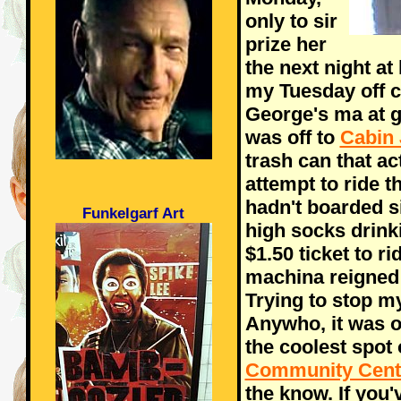
only to sir
prize her
the next night at
my Tuesday off c
George's ma at 
was off to
Cabin 
trash can that ac
attempt to ride th
hadn't boarded s
Funkelgarf Art
high socks drin
$1.50 ticket to r
machina reigned 
Trying to stop my
Anywho, it was of
the coolest spot 
Community Cent
the know. If you