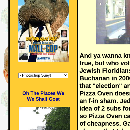
And ya wanna kn
true, but who vot
Jewish Floridian
Buchanan in 2000?
that "election" a
Pizza Oven doesn'
Oh The Places We
We Shall Goat
an f-in sham. Je
idea of 2 subs fo
so Pizza Oven ca
of cheapness. G