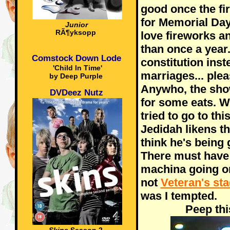
good once the fi
for Memorial Da
Junior
RÃ¶yksopp
love fireworks a
than once a year.
Comstock Down Lode
constitution ins
'Child In Time'
marriages... plea
by Deep Purple
Anywho, the sho
DVDeez Nutz
for some eats. W
tried to go to th
Jedidah likens th
think he's being 
There must have
machina going o
not
Veteran's st
was I tempted.
Peep thi