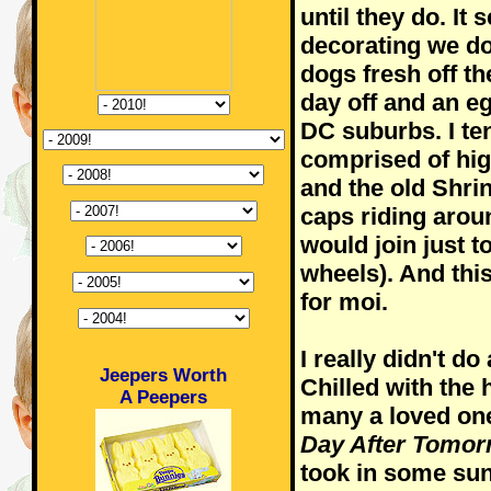
until they do. It
decorating we do
dogs fresh off the
day off and an e
DC suburbs. I te
comprised of hi
and the old Shri
caps riding around
would join just t
wheels). And this
for moi.
I really didn't d
Jeepers Worth
Chilled with the
A Peepers
many a loved on
Day After Tomor
took in some sun