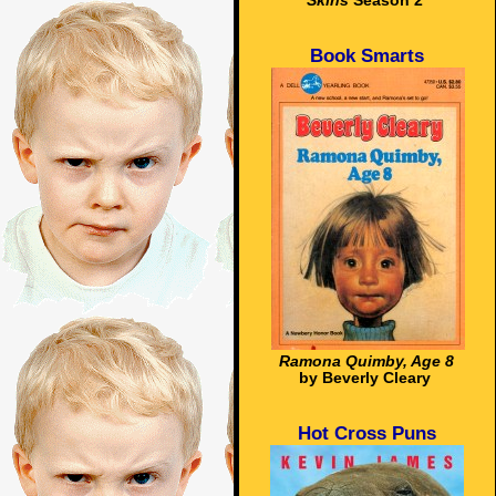
Skins
Season 2
Book Smarts
Ramona Quimby, Age 8
by Beverly Cleary
Hot Cross Puns