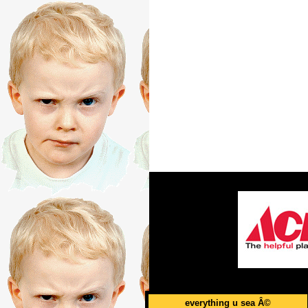
everything u sea Â©