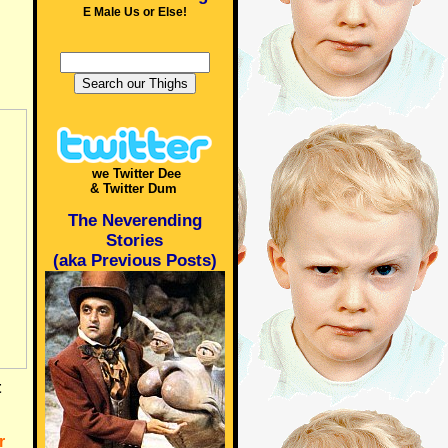
E Male Us or Else!
we Twitter Dee
& Twitter Dum
The Neverending
Stories
(aka Previous Posts)
t
r