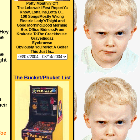
Potty Mouthin' Off
The Lebowski Fest ReportYa
Know, Lotta Ins,Lotta O...
100 SongsMostly Wrong
Electric Lady'sThighLand
Good Morning,Good Morning
Box Office BidnessFrom
 Hey
Krakozia ToThe Crackhouse
ne
Gravediggaz
Eyebrowse
Obviously You'reNot A Golfer
This Just In...
he
ght
D
The Bucket/Phuket List
e
eir
Toe