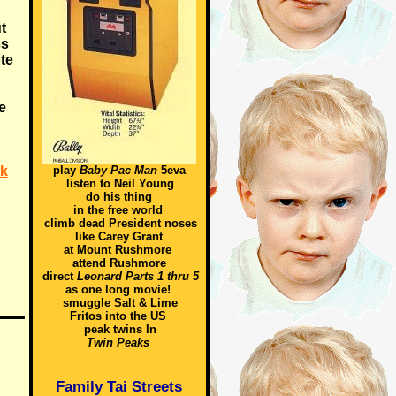
t
ss
te
e
nk
play
Baby Pac Man
5eva
listen to Neil Young
do his thing
in the free world
climb dead President noses
like Carey Grant
at Mount Rushmore
attend Rushmore
direct
Leonard Parts 1 thru 5
as one long movie!
smuggle Salt & Lime
Fritos into the US
peak twins In
Twin Peaks
Family Tai Streets