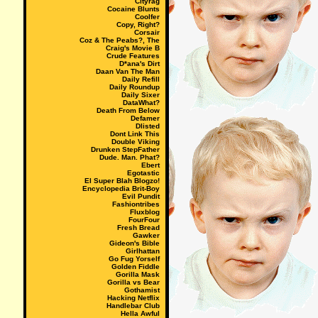
Cityrag
Cocaine Blunts
Coolfer
Copy, Right?
Corsair
Coz & The Peabs?, The
Craig's Movie B
Crude Features
D*ana's Dirt
Daan Van The Man
Daily Refill
Daily Roundup
Daily Sixer
DataWhat?
Death From Below
Defamer
Dlisted
Dont Link This
Double Viking
Drunken StepFather
Dude. Man. Phat?
Ebert
Egotastic
El Super Blah Blogzo!
Encyclopedia Brit-Boy
Evil Pundit
Fashiontribes
Fluxblog
FourFour
Fresh Bread
Gawker
Gideon's Bible
Girlhattan
Go Fug Yorself
Golden Fiddle
Gorilla Mask
Gorilla vs Bear
Gothamist
Hacking Netflix
Handlebar Club
Hella Awful