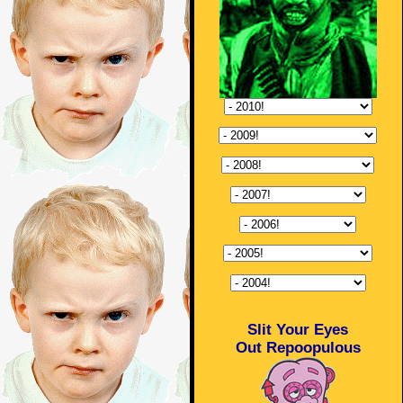
Slit Your Eyes
Out Repoopulous