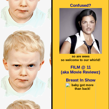
Confused?
so are wees
so welcome to our whirld!
FILM @ 11
(aka Movie Reviewz)
Breast In Show