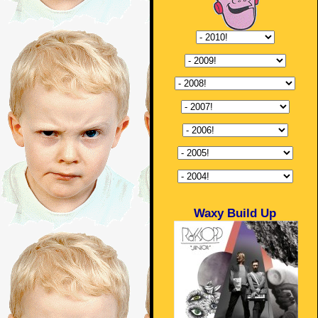
Waxy Build Up