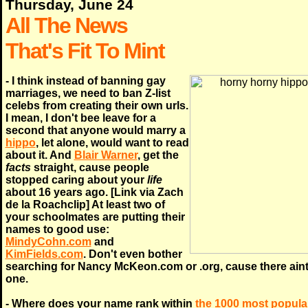
Thursday, June 24
All The News
That's Fit To Mint
- I think instead of banning gay
marriages, we need to ban Z-list
celebs from creating their own urls.
I mean, I don't bee leave for a
second that anyone would marry a
hippo
, let alone, would want to read
about it. And
Blair Warner
, get the
facts
straight, cause people
stopped caring about your
life
about 16 years ago. [Link via Zach
de la Roachclip] At least two of
your schoolmates are putting their
names to good use:
MindyCohn.com
and
KimFields.com
. Don't even bother
searching for Nancy McKeon.com or .org, cause there ain
one.
- Where does your name rank within
the 1000 most popula