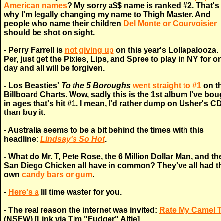
American names
? My sorry a$$ name is ranked #2. That's
why I'm legally changing my name to Thigh Master. And
people who name their children
Del Monte or Courvoisier
should be shot on sight.
- Perry Farrell is
not giving up
on this year's Lollapalooza.
Per, just get the Pixies, Lips, and Spree to play in NY for o
day and all will be forgiven.
- Los Beasties'
To the 5 Boroughs
went straight to #1
on t
Billboard Charts. Wow, sadly this is the 1st album I've bou
in ages that's hit #1. I mean, I'd rather dump on Usher's C
than buy it.
- Australia seems to be a bit behind the times with this
headline:
Lindsay's So Hot
.
- What do Mr. T, Pete Rose, the 6 Million Dollar Man, and th
San Diego Chicken all have in common? They've all had th
own
candy bars or gum
.
-
Here's a
lil time waster for you.
- The real reason the internet was invited:
Rate My Camel 
(NSFW) [Link via Tim "Fudger" Altie]