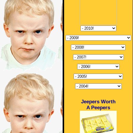
Jeepers Worth
A Peepers