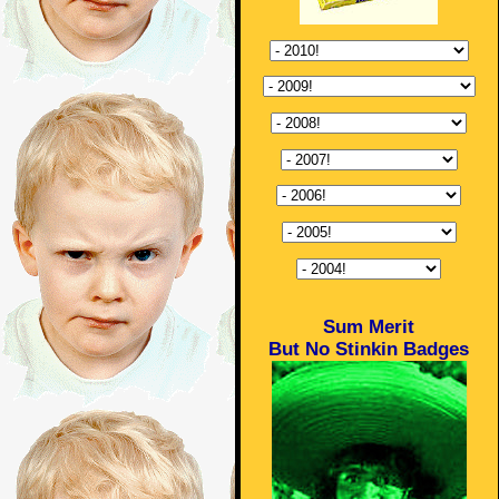
Sum Merit
But No Stinkin Badges