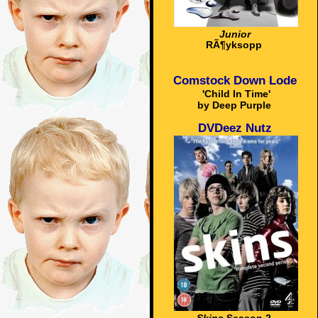
Junior
RÃ¶yksopp
Comstock Down Lode
'Child In Time'
by Deep Purple
DVDeez Nutz