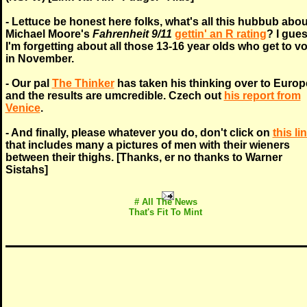
- Lettuce be honest here folks, what's all this hubbub abou
Michael Moore's
Fahrenheit 9/11
gettin' an R rating
? I gue
I'm forgetting about all those 13-16 year olds who get to vo
in November.
- Our pal
The Thinker
has taken his thinking over to Europ
and the results are umcredible. Czech out
his report from
Venice
.
- And finally, please whatever you do, don't click on
this li
that includes many a pictures of men with their wieners
between their thighs. [Thanks, er no thanks to Warner
Sistahs]
# All The News
That's Fit To Mint