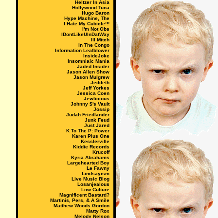
Heltzer In Asia
Hollywood Tuna
Hugo Baron
Hype Machine, The
I Hate My Cubicle!!!
I'm Not Obs
IDontLikeUInDatWay
Ill Mitch
In The Congo
Information Leafblower
InsideJoke
Insomniaic Mania
Jaded Insider
Jason Allen Show
Jason Mulgrew
Jeddeth
Jeff Yorkes
Jessica Coen
Jewlicious
Johnny $'s Vault
Jossip
Judah Friedlander
Junk Feud
Just Jared
K To The P: Power
Karen Plus One
Kesslerville
Kiddie Records
Krucoff
Kyria Abrahams
Largehearted Boy
Le Fawny
Lindsayism
Live Music Blog
Losanjealous
Low Culture
Magnificent Bastard?
Martinis, Pers, & A Smile
Matthew Woods Gordon
Matty Rox
Melody Nelson