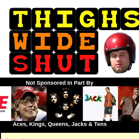
Not Sponsored In Part By
Aces, Kings, Queens, Jacks & Tens