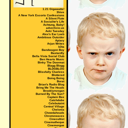
1.21 Gigawatts!
3hive
A New York Escorts Confessions
A Silent Flute
A Socialite's Life
Achtung, Baby!
adverlicio.us
Aeki Tuesday
Alex's Ear Loeb
Ambitious Outsider
Apiary
Arjan Writes
b3ta
Bandwagon Boy
Bastardly
Bella Vista Social Club
Ben Hearts Music
Binky The Doormat
Blagg Blogg
BLDGBLOG
Blissfully Clueless
Blottered
Boing Boing
Borat
Brian's Radio Blog
Bring Me The Heads
Brooklynvegan
Burned By The Sun?
Captain Bee
Catchdubs
Celebutaint
Central Village
Chelonia
Chowdaheads
Chromewaves
Cinecultist
Cinematheque
Cinemorgue