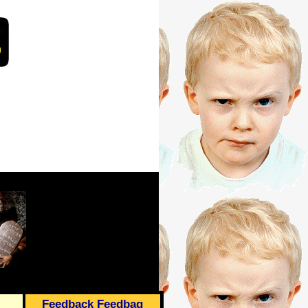
Feedback Feedbag