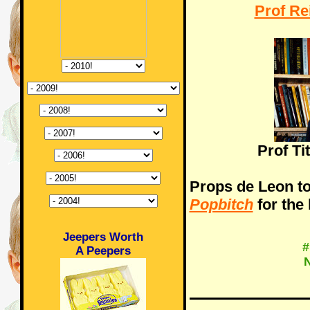
Prof Re
Prof Ti
Props de Leon to
Popbitch
for the 
Jeepers Worth
#
A Peepers