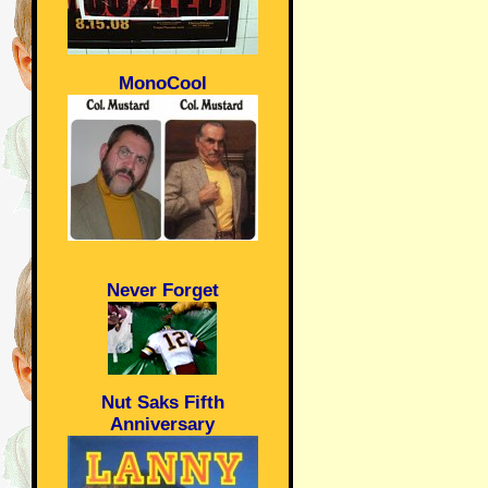
MonoCool
Never Forget
Nut Saks Fifth
Anniversary