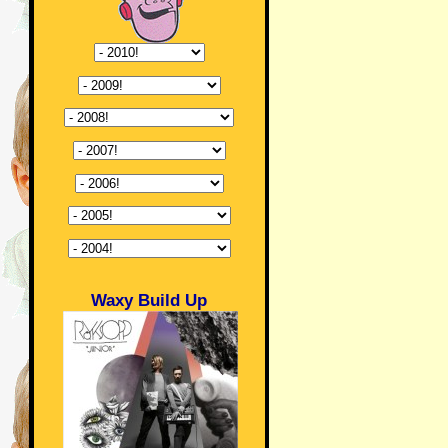
Waxy Build Up