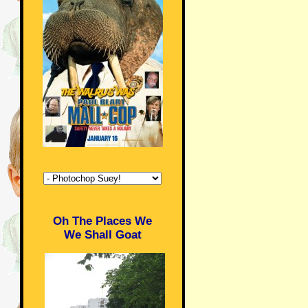
Oh The Places We
We Shall Goat