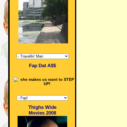
Fap Dat A$$
Thighs Wide
Movies 2008