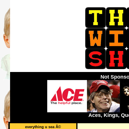
Not Sponso
Aces, Kings, Qu
everything u sea Â©