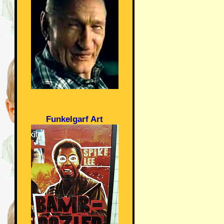
Funkelgarf Art