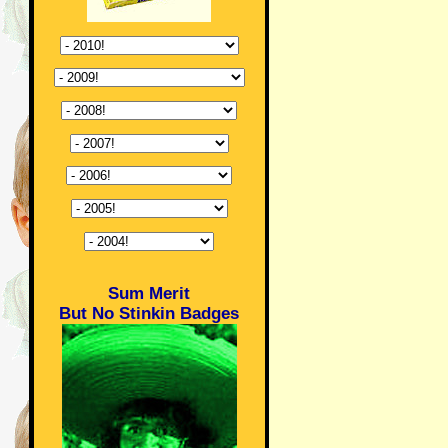
Sum Merit
But No Stinkin Badges