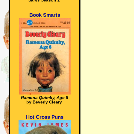
Skins
Season 2
Book Smarts
Ramona Quimby, Age 8
by Beverly Cleary
Hot Cross Puns