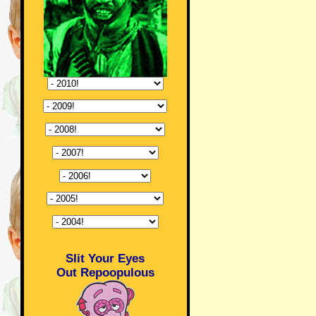
Slit Your Eyes
Out Repoopulous