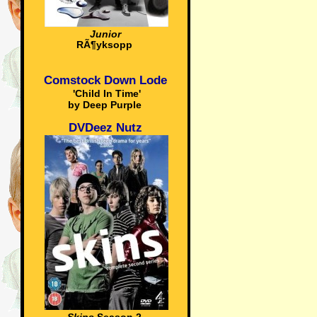
Junior
RÃ¶yksopp
Comstock Down Lode
'Child In Time'
by Deep Purple
DVDeez Nutz