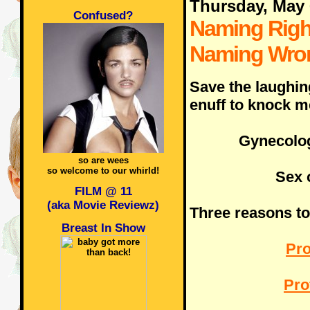
Thursday, May 
Confused?
Naming Righ
Naming Wro
Save the laughin
enuff to knock m
Gynecolog
so are wees
so welcome to our whirld!
Sex 
FILM @ 11
(aka Movie Reviewz)
Three reasons to 
Breast In Show
Pro
Pro