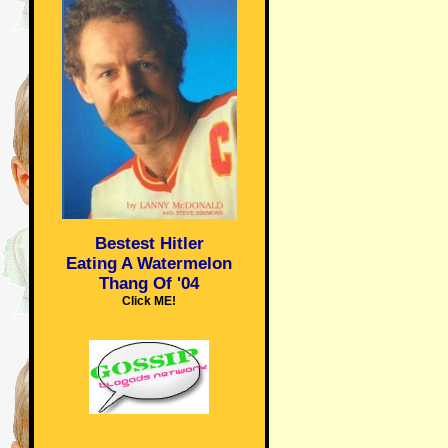
Bestest Hitler
Eating A Watermelon
Thang Of '04
Click ME!