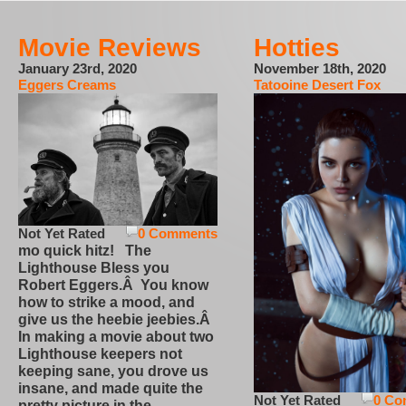
Movie Reviews
Hotties
January 23rd, 2020
November 18th, 2020
Eggers Creams
Tatooine Desert Fox
Not Yet Rated
0 Comments
mo quick hitz! The
Lighthouse Bless you
Robert Eggers.Â You know
how to strike a mood, and
give us the heebie jeebies.Â
In making a movie about two
Lighthouse keepers not
keeping sane, you drove us
insane, and made quite the
Not Yet Rated
0 Co
pretty picture in the