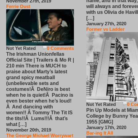
name, and in that way
November 27th, 2019
will always and foreve
Ferrie Dust
with us Olivia de Havi
[…]
January 27th, 2020
Former vs Ladder
Not Yet Rated
0 Comments
The Irishman Unionfellas
Official Site | Trailers & Mo R |
210 min There is MUCH to
praise about Marty’s latest
grand spicy meatball
(unbelievable sets and
costumes!Â DeNiro is best
when he is quiet!Â Pacino is
even bester when he’s loud!
Not Yet Rated
0 Co
Â And dancing with
Pin Up Models at Miam
women!! Â Tommy The Tit IS
College by Bunny Yea
the tits!!Â Lums!!!Â that’s
1955 [GMG]
what […]
January 17th, 2020
November 20th, 2019
Bar-ing It All
The George Michael Worrywart