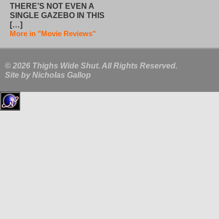
THERE’S NOT EVEN A
SINGLE GAZEBO IN THIS
[…]
More in "Movie Reviews"
© 2026 Thighs Wide Shut. All Rights Reserved.
Site by
Nicholas Gallop