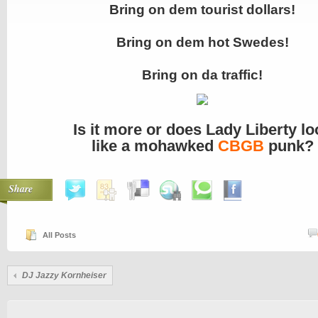
Bring on dem tourist dollars!
Bring on dem hot Swedes!
Bring on da traffic!
Is it more or does Lady Liberty lo
like a mohawked
CBGB
punk?
Share
All Posts
DJ Jazzy Kornheiser