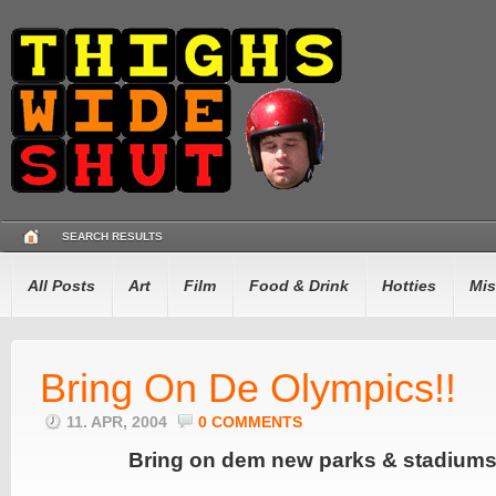
SEARCH RESULTS
All Posts
Art
Film
Food & Drink
Hotties
Mis
Bring On De Olympics!!
11. APR, 2004
0 COMMENTS
Bring on dem new parks & stadiums