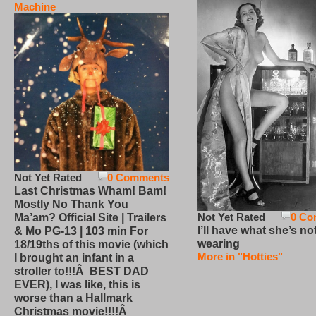
Machine
Not Yet Rated
0 Comments
Last Christmas Wham! Bam!
Mostly No Thank You
Not Yet Rated
0 Co
Ma’am? Official Site | Trailers
I’ll have what she’s no
& Mo PG-13 | 103 min For
wearing
18/19ths of this movie (which
More in "Hotties"
I brought an infant in a
stroller to!!!Â BEST DAD
EVER), I was like, this is
worse than a Hallmark
Christmas movie!!!!Â