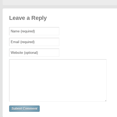
Leave a Reply