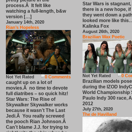
Star Wars is stagnant,
process.Â It felt like
there is a new hope, if
watching a full-length, b&w
they went down a path
version […]
looked more like this
January 14th, 2020
Kalinka Fox
Rian’s Hopeless
August 26th, 2020
Brazilian Wax Poetic
Not Yet Rated
0 Co
Not Yet Rated
0 Comments
Brazilian models pose
caught up on a lot of
during the IZOD IndyC
movies.Â no time to devote
World Championship
full diatribes – so quick hitz!
Paulo Indy 300 race, Ap
Star Wars: The Rise of
2012
Skywalker Skywalker works
July 27th, 2020
because it wasn’t The Last
The de Havilland
Jedi.Â You really screwed
the pooch Rian Johnson.Â
Can’t blame J.J. for trying to