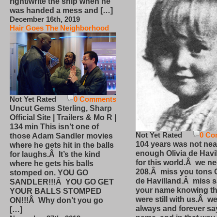
right/write the ship when he
was handed a mess and […]
December 16th, 2019
Hair Goes The Neighborhood
Not Yet Rated
0 Comments
Uncut Gems Sterling, Sharp
Official Site | Trailers & Mo R |
134 min This isn’t one of
Not Yet Rated
0 Co
those Adam Sandler movies
104 years was not nea
where he gets hit in the balls
enough Olivia de Havi
for laughs.Â It’s the kind
for this world.Â we n
where he gets his balls
208.Â miss you tons O
stomped on. YOU GO
de Havilland.Â miss 
SANDLER!!!Â YOU GO GET
your name knowing th
YOUR BALLS STOMPED
were still with us.Â we
ON!!!Â Why don’t you go
always and forever sa
[…]