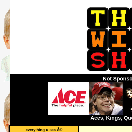
Not Sponso
Aces, Kings, Qu
everything u sea Â©