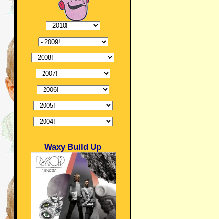
Waxy Build Up