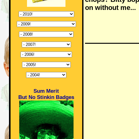
on without me...
Sum Merit
But No Stinkin Badges