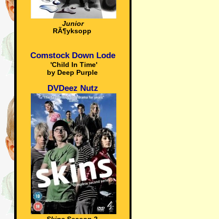
Junior
RÃ¶yksopp
Comstock Down Lode
'Child In Time'
by Deep Purple
DVDeez Nutz