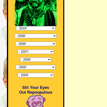
Slit Your Eyes
Out Repoopulous