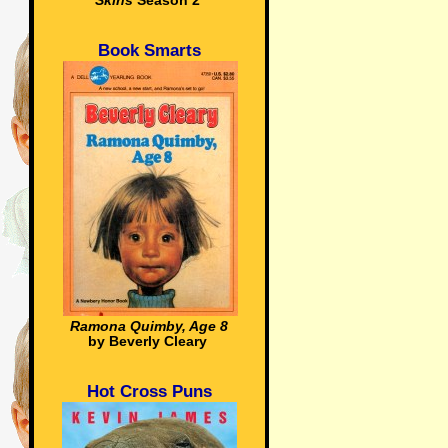
Skins
Season 2
Book Smarts
Ramona Quimby, Age 8
by Beverly Cleary
Hot Cross Puns