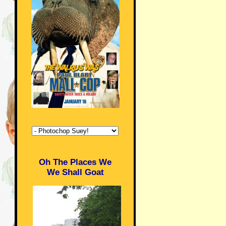
Oh The Places We
We Shall Goat