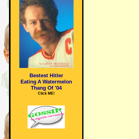
Bestest Hitler
Eating A Watermelon
Thang Of '04
Click ME!