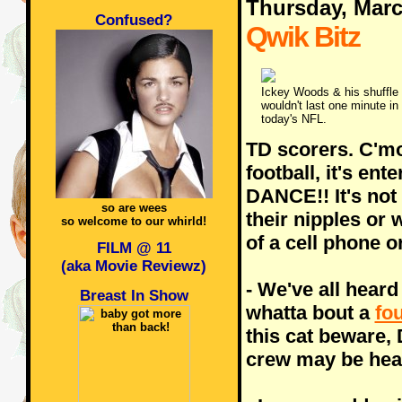
Thursday, Marc
Confused?
Qwik Bitz
Ickey Woods & his shuffle
wouldn't last one minute in
today's NFL.
TD scorers. C'mo
football, it's en
DANCE!! It's not 
so are wees
their nipples or 
so welcome to our whirld!
of a cell phone o
FILM @ 11
(aka Movie Reviewz)
- We've all heard
Breast In Show
whatta bout a
fo
this cat beware,
crew may be hea