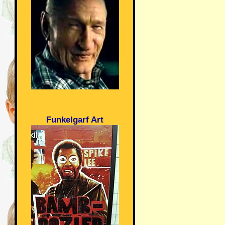
Funkelgarf Art