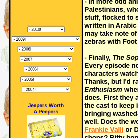
- In more odd an
Palestinians, wh
stuff, flocked to
written in Arabic
may take note of 
zebras with Foot
- Finally,
The So
Every episode no
characters watch
Thanks, but I'd 
Enthusiasm
when
does. First they
the cast to keep 
Jeepers Worth
A Peepers
bringing washed
well. Does the wo
Frankie Valli
or D
chops? Bitty bop