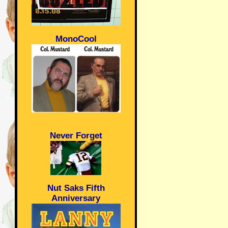
MonoCool
Never Forget
Nut Saks Fifth
Anniversary