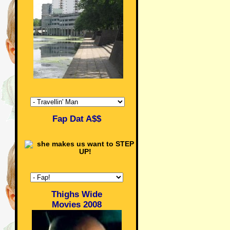
Fap Dat A$$
Thighs Wide
Movies 2008